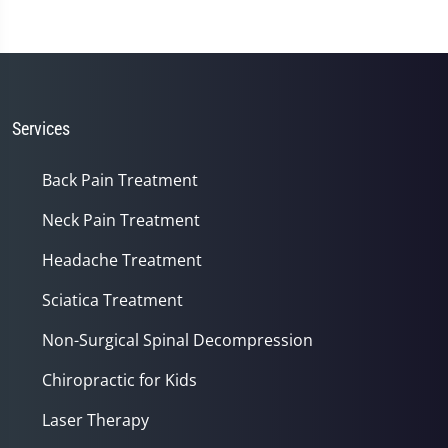
Services
Back Pain Treatment
Neck Pain Treatment
Headache Treatment
Sciatica Treatment
Non-Surgical Spinal Decompression
Chiropractic for Kids
Laser Therapy