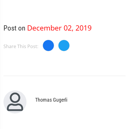
December 02, 2019
Post on
Share This Post:
Thomas Gugerli