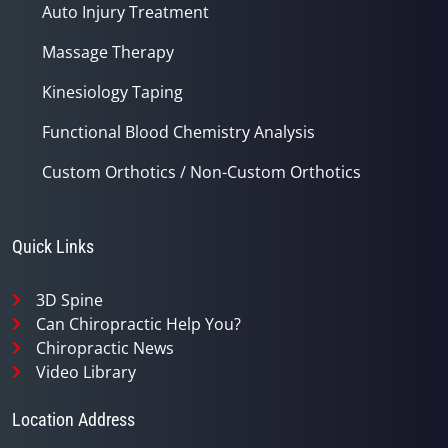
Auto Injury Treatment
Massage Therapy
Kinesiology Taping
Functional Blood Chemistry Analysis
Custom Orthotics / Non-Custom Orthotics
Quick Links
3D Spine
Can Chiropractic Help You?
Chiropractic News
Video Library
Location Address