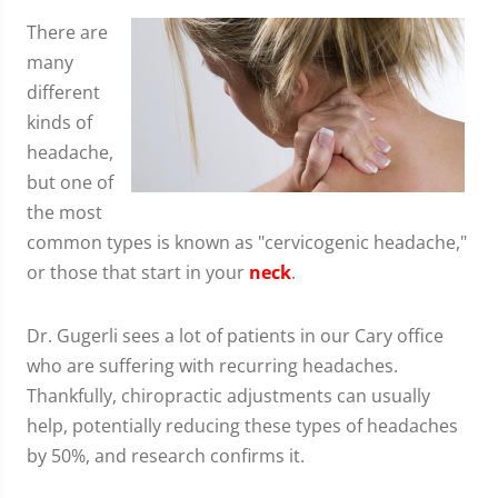
There are
many
different
kinds of
headache,
but one of
the most
common types is known as "cervicogenic headache,"
or those that start in your
neck
.
Dr. Gugerli sees a lot of patients in our Cary office
who are suffering with recurring headaches.
Thankfully, chiropractic adjustments can usually
help, potentially reducing these types of headaches
by 50%, and research confirms it.