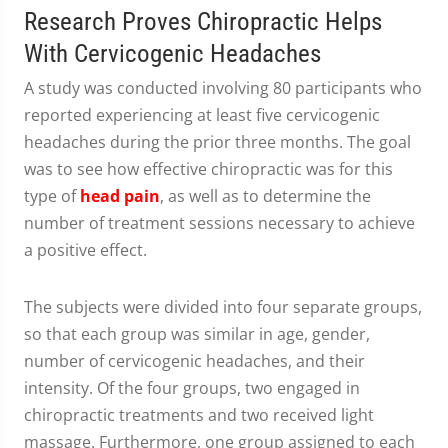
Research Proves Chiropractic Helps
With Cervicogenic Headaches
A study was conducted involving 80 participants who
reported experiencing at least five cervicogenic
headaches during the prior three months. The goal
was to see how effective chiropractic was for this
type of
head pain
, as well as to determine the
number of treatment sessions necessary to achieve
a positive effect.
The subjects were divided into four separate groups,
so that each group was similar in age, gender,
number of cervicogenic headaches, and their
intensity. Of the four groups, two engaged in
chiropractic treatments and two received light
massage. Furthermore, one group assigned to each