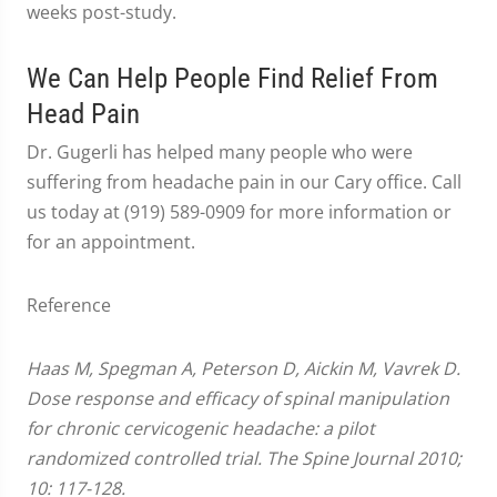
weeks post-study.
We Can Help People Find Relief From
Head Pain
Dr. Gugerli has helped many people who were
suffering from headache pain in our Cary office. Call
us today at (919) 589-0909 for more information or
for an appointment.
Reference
Haas M, Spegman A, Peterson D, Aickin M, Vavrek D.
Dose response and efficacy of spinal manipulation
for chronic cervicogenic headache: a pilot
randomized controlled trial. The Spine Journal 2010;
10: 117-128.