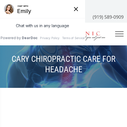
3100 NC-55 #204, Cary, NC 27519
(919) 589-0909
CARY CHIROPRACTIC CARE FOR
HEADACHE