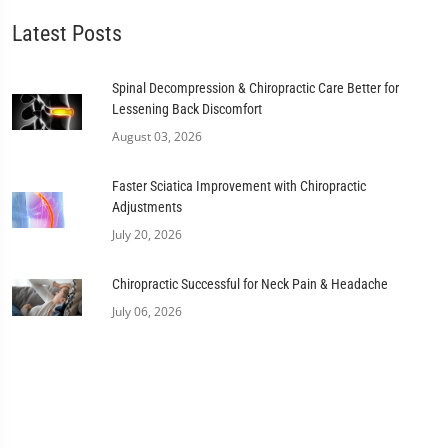
Latest Posts
Spinal Decompression & Chiropractic Care Better for
Lessening Back Discomfort
August 03, 2026
Faster Sciatica Improvement with Chiropractic
Adjustments
July 20, 2026
Chiropractic Successful for Neck Pain & Headache
July 06, 2026