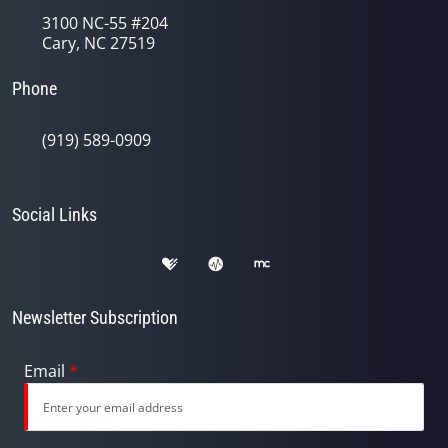
3100 NC-55 #204
Cary, NC 27519
Phone
(919) 589-0909
Social Links
Newsletter Subscription
Email
*