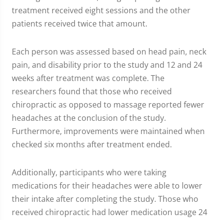
treatment received eight sessions and the other
patients received twice that amount.
Each person was assessed based on head pain, neck
pain, and disability prior to the study and 12 and 24
weeks after treatment was complete. The
researchers found that those who received
chiropractic as opposed to massage reported fewer
headaches at the conclusion of the study.
Furthermore, improvements were maintained when
checked six months after treatment ended.
Additionally, participants who were taking
medications for their headaches were able to lower
their intake after completing the study. Those who
received chiropractic had lower medication usage 24