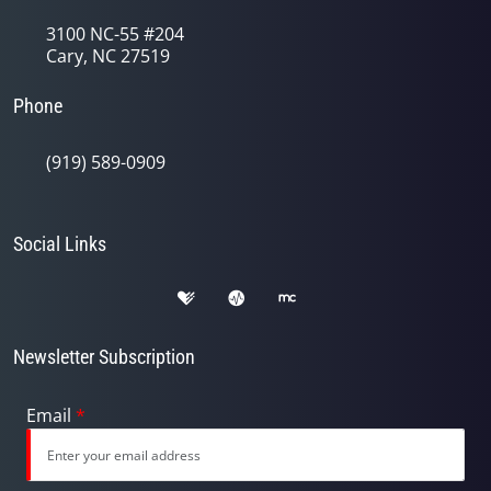
3100 NC-55 #204
Cary, NC 27519
Phone
(919) 589-0909
Social Links
Newsletter Subscription
Email
*