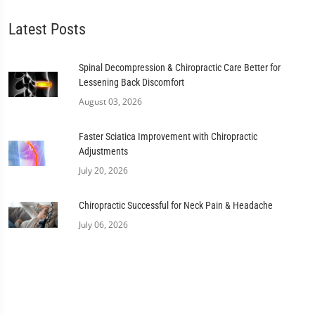
Latest Posts
Spinal Decompression & Chiropractic Care Better for
Lessening Back Discomfort
August 03, 2026
Faster Sciatica Improvement with Chiropractic
Adjustments
July 20, 2026
Chiropractic Successful for Neck Pain & Headache
July 06, 2026