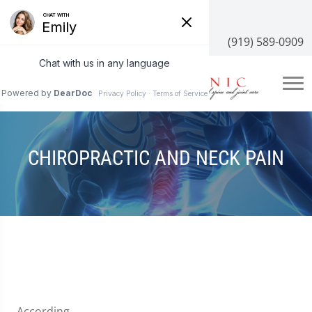
3100 NC-55 #204, Cary, NC 27519
(919) 589-0909
CHIROPRACTIC AND NECK PAIN
According