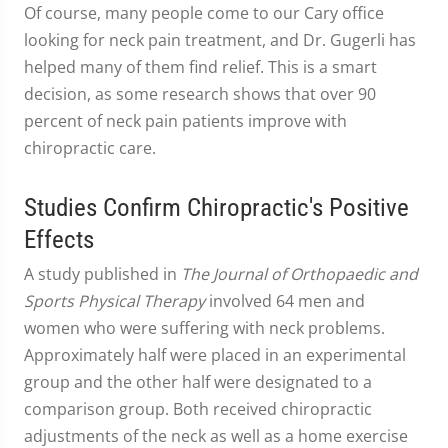
Of course, many people come to our Cary office
looking for neck pain treatment, and Dr. Gugerli has
helped many of them find relief. This is a smart
decision, as some research shows that over 90
percent of neck pain patients improve with
chiropractic care.
Studies Confirm Chiropractic's Positive
Effects
A study published in
The Journal of Orthopaedic and
Sports Physical Therapy
involved 64 men and
women who were suffering with neck problems.
Approximately half were placed in an experimental
group and the other half were designated to a
comparison group. Both received chiropractic
adjustments of the neck as well as a home exercise