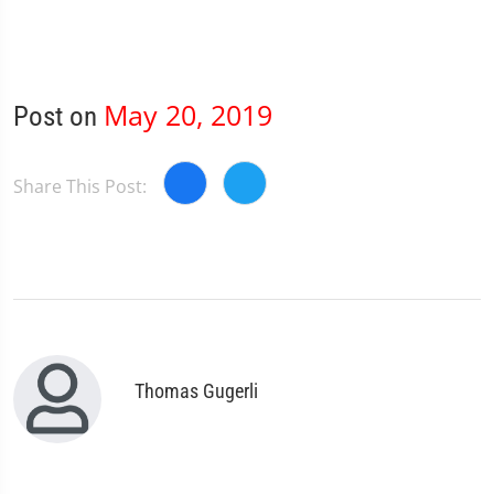
May 20, 2019
Post on
Share This Post:
Thomas Gugerli