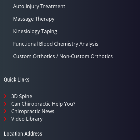
Auto Injury Treatment
Massage Therapy
Kinesiology Taping
Functional Blood Chemistry Analysis
Custom Orthotics / Non-Custom Orthotics
Quick Links
3D Spine
Can Chiropractic Help You?
Chiropractic News
Video Library
Location Address