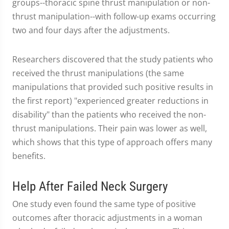
groups--thoracic spine thrust manipulation or non-
thrust manipulation--with follow-up exams occurring
two and four days after the adjustments.
Researchers discovered that the study patients who
received the thrust manipulations (the same
manipulations that provided such positive results in
the first report) "experienced greater reductions in
disability" than the patients who received the non-
thrust manipulations. Their pain was lower as well,
which shows that this type of approach offers many
benefits.
Help After Failed Neck Surgery
One study even found the same type of positive
outcomes after thoracic adjustments in a woman