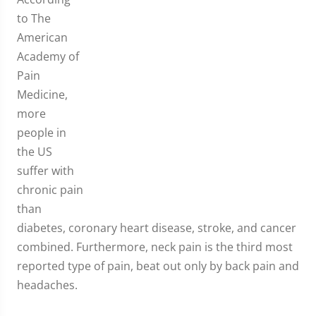
to The
American
Academy of
Pain
Medicine,
more
people in
the US
suffer with
chronic pain
than
diabetes, coronary heart disease, stroke, and cancer
combined. Furthermore, neck pain is the third most
reported type of pain, beat out only by back pain and
headaches.