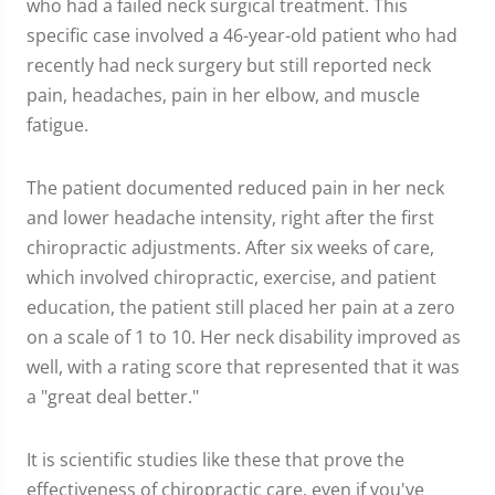
who had a failed neck surgical treatment. This
specific case involved a 46-year-old patient who had
recently had neck surgery but still reported neck
pain, headaches, pain in her elbow, and muscle
fatigue.
The patient documented reduced pain in her neck
and lower headache intensity, right after the first
chiropractic adjustments. After six weeks of care,
which involved chiropractic, exercise, and patient
education, the patient still placed her pain at a zero
on a scale of 1 to 10. Her neck disability improved as
well, with a rating score that represented that it was
a "great deal better."
It is scientific studies like these that prove the
effectiveness of chiropractic care, even if you've