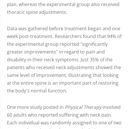
plan, whereas the experimental group also received
thoracic spine adjustments.
Data was gathered before treatment began and one
week post-treatment. Researchers found that 94% of
the experimental group reported "significantly
greater improvements" in regard to pain and
disability in their neck symptoms. Just 35% of the
patients who received neck adjustments showed the
same level of improvement, illustrating that looking
at the entire spine is an important part of restoring
the body's normal function.
One more study posted in
Physical Therapy
involved
60 adults who reported suffering with neck pain.
Each individual was randomly assigned to one of two