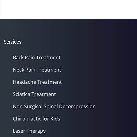
Services
Back Pain Treatment
Neck Pain Treatment
Headache Treatment
Sciatica Treatment
Non-Surgical Spinal Decompression
Chiropractic for Kids
Laser Therapy