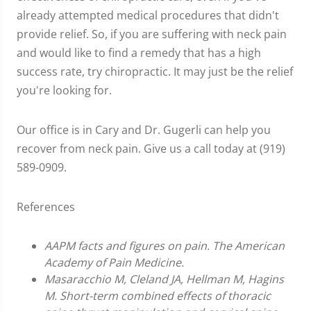
already attempted medical procedures that didn't
provide relief. So, if you are suffering with neck pain
and would like to find a remedy that has a high
success rate, try chiropractic. It may just be the relief
you're looking for.
Our office is in Cary and Dr. Gugerli can help you
recover from neck pain. Give us a call today at (919)
589-0909.
References
AAPM facts and figures on pain. The American
Academy of Pain Medicine.
Masaracchio M, Cleland JA, Hellman M, Hagins
M. Short-term combined effects of thoracic