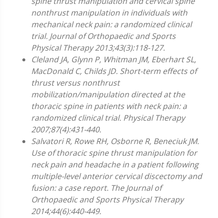
spine thrust manipulation and cervical spine
nonthrust manipulation in individuals with
mechanical neck pain: a randomized clinical
trial. Journal of Orthopaedic and Sports
Physical Therapy 2013;43(3):118-127.
Cleland JA, Glynn P, Whitman JM, Eberhart SL,
MacDonald C, Childs JD. Short-term effects of
thrust versus nonthrust
mobilization/manipulation directed at the
thoracic spine in patients with neck pain: a
randomized clinical trial. Physical Therapy
2007;87(4):431-440.
Salvatori R, Rowe RH, Osborne R, Beneciuk JM.
Use of thoracic spine thrust manipulation for
neck pain and headache in a patient following
multiple-level anterior cervical discectomy and
fusion: a case report. The Journal of
Orthopaedic and Sports Physical Therapy
2014;44(6):440-449.