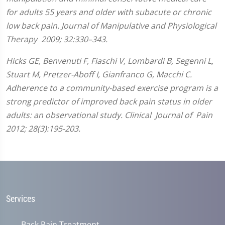
for adults 55 years and older with subacute or chronic
low back pain. Journal of Manipulative and Physiological
Therapy 2009; 32:330–343.
Hicks GE, Benvenuti F, Fiaschi V, Lombardi B, Segenni L,
Stuart M, Pretzer-Aboff I, Gianfranco G, Macchi C.
Adherence to a community-based exercise program is a
strong predictor of improved back pain status in older
adults: an observational study. Clinical Journal of Pain
2012; 28(3):195-203.
Services
Back Pain Treatment