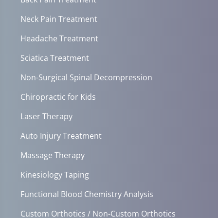
Neck Pain Treatment
Headache Treatment
Sciatica Treatment
Non-Surgical Spinal Decompression
Chiropractic for Kids
Laser Therapy
Auto Injury Treatment
Massage Therapy
Kinesiology Taping
Functional Blood Chemistry Analysis
Custom Orthotics / Non-Custom Orthotics