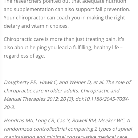
The researchers pointed out that adequate nutrition
and supplementation can also support fall prevention.
Your chiropractor can coach you in making the right
dietary and vitamin choices.
Chiropractic care is more than just treating pain. It’s
also about helping you lead a fulfilling, healthy life –
regardless of age.
Dougherty
PE
, Hawk C, and Weiner D, et al. The role of
chiropractic care in older adults. Chiropractic and
Manual Therapies 2012; 20 (3): doi:10.1186/2045-709X-
20-3.
Hondras MA, Long CR, Cao Y, Rowell RM, Meeker WC. A
randomized controlledtrial comparing 2 types of spinal
manipulation and minimal conservative medical care