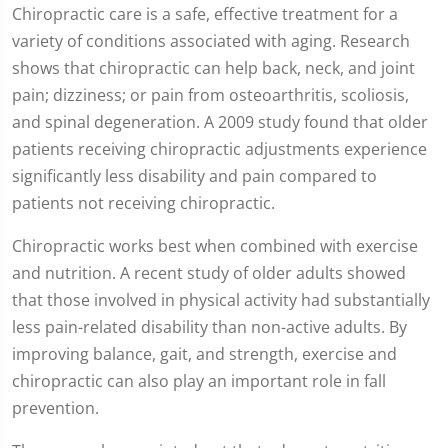
Chiropractic care is a safe, effective treatment for a
variety of conditions associated with aging. Research
shows that chiropractic can help back, neck, and joint
pain; dizziness; or pain from osteoarthritis, scoliosis,
and spinal degeneration. A 2009 study found that older
patients receiving chiropractic adjustments experience
significantly less disability and pain compared to
patients not receiving chiropractic.
Chiropractic works best when combined with exercise
and nutrition. A recent study of older adults showed
that those involved in physical activity had substantially
less pain-related disability than non-active adults. By
improving balance, gait, and strength, exercise and
chiropractic can also play an important role in fall
prevention.