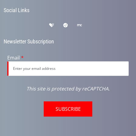
Social Links
Newsletter Subscription
Email
*
This site is protected by reCAPTCHA.
SUBSCRIBE