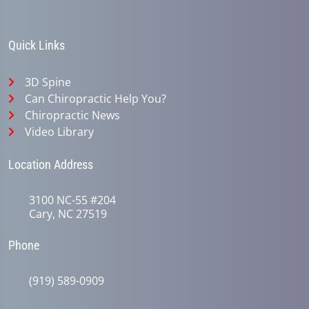
Quick Links
3D Spine
Can Chiropractic Help You?
Chiropractic News
Video Library
Location Address
3100 NC-55 #204
Cary, NC 27519
Phone
(919) 589-0909