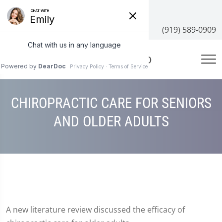
3100 NC-55 #204, Cary, NC 27519
(919) 589-0909
CHIROPRACTIC CARE FOR SENIORS
AND OLDER ADULTS
A new literature review discussed the efficacy of