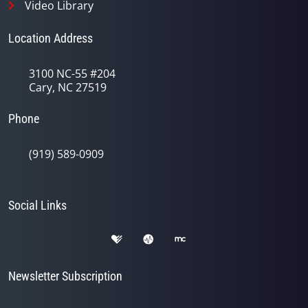
Video Library
Location Address
3100 NC-55 #204
Cary, NC 27519
Phone
(919) 589-0909
Social Links
Newsletter Subscription