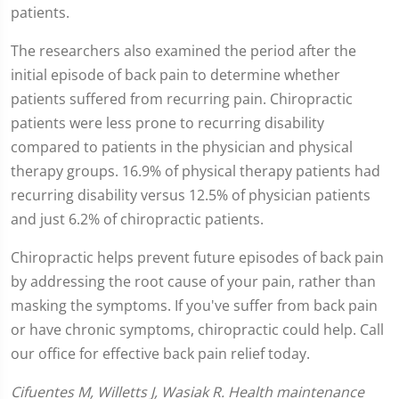
patients.
The researchers also examined the period after the
initial episode of back pain to determine whether
patients suffered from recurring pain. Chiropractic
patients were less prone to recurring disability
compared to patients in the physician and physical
therapy groups. 16.9% of physical therapy patients had
recurring disability versus 12.5% of physician patients
and just 6.2% of chiropractic patients.
Chiropractic helps prevent future episodes of back pain
by addressing the root cause of your pain, rather than
masking the symptoms. If you've suffer from back pain
or have chronic symptoms, chiropractic could help. Call
our office for effective back pain relief today.
Cifuentes M, Willetts J, Wasiak R. Health maintenance