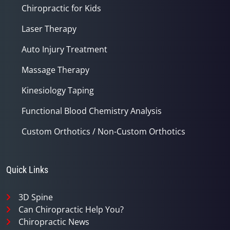
Chiropractic for Kids
Laser Therapy
Auto Injury Treatment
Massage Therapy
Kinesiology Taping
Functional Blood Chemistry Analysis
Custom Orthotics / Non-Custom Orthotics
Quick Links
3D Spine
Can Chiropractic Help You?
Chiropractic News