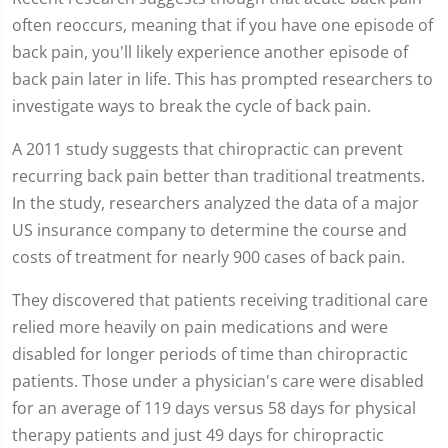
minutes,
12
often reoccurs, meaning that if you have one episode of
seconds
back pain, you'll likely experience another episode of
back pain later in life. This has prompted researchers to
investigate ways to break the cycle of back pain.
A 2011 study suggests that chiropractic can prevent
recurring back pain better than traditional treatments.
In the study, researchers analyzed the data of a major
US insurance company to determine the course and
costs of treatment for nearly 900 cases of back pain.
They discovered that patients receiving traditional care
relied more heavily on pain medications and were
disabled for longer periods of time than chiropractic
patients. Those under a physician's care were disabled
for an average of 119 days versus 58 days for physical
therapy patients and just 49 days for chiropractic