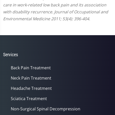
care in work-related low back pain and its association
with disability recurrence. Journal of Occupational and
Environmental Medicine 2011; 53(4): 396-404.
Services
Back Pain Treatment
Neck Pain Treatment
Headache Treatment
Sciatica Treatment
Non-Surgical Spinal Decompression