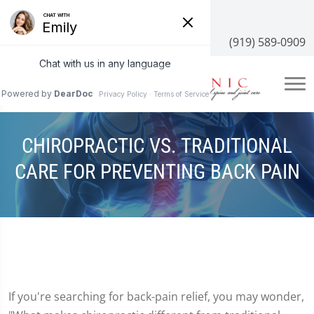
3100 NC-55 #204, Cary, NC 27519
(919) 589-0909
CHIROPRACTIC VS. TRADITIONAL
CARE FOR PREVENTING BACK PAIN
If you're searching for back-pain relief, you may wonder,