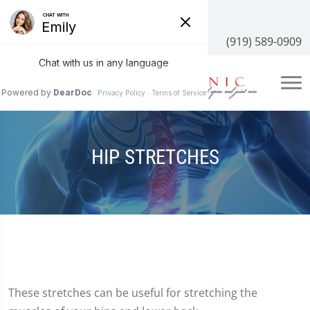
3100 NC-55 #204, Cary, NC 27519
(919) 589-0909
HIP STRETCHES
These stretches can be useful for stretching the