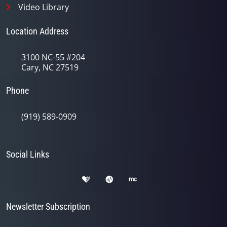
Video Library
Location Address
3100 NC-55 #204
Cary, NC 27519
Phone
(919) 589-0909
Social Links
Newsletter Subscription