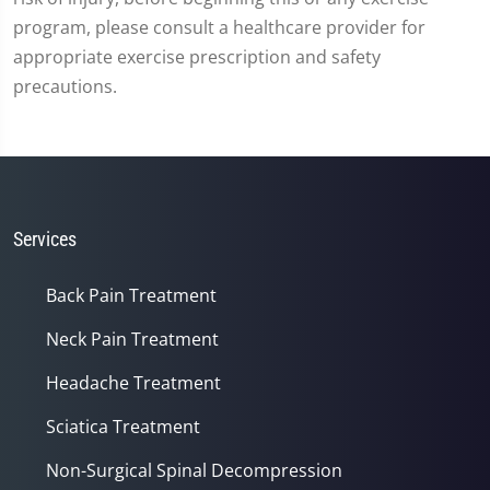
program, please consult a healthcare provider for
appropriate exercise prescription and safety
precautions.
Services
Back Pain Treatment
Neck Pain Treatment
Headache Treatment
Sciatica Treatment
Non-Surgical Spinal Decompression