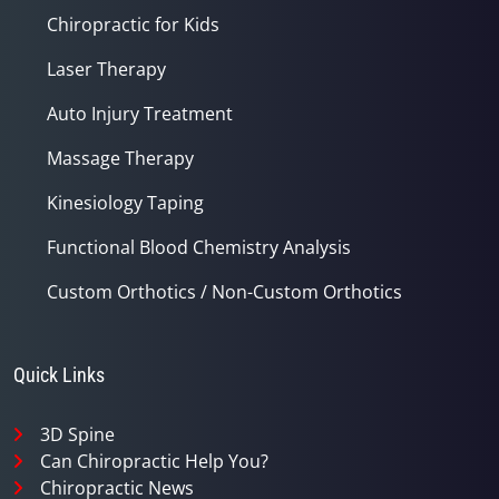
Chiropractic for Kids
Laser Therapy
Auto Injury Treatment
Massage Therapy
Kinesiology Taping
Functional Blood Chemistry Analysis
Custom Orthotics / Non-Custom Orthotics
Quick Links
3D Spine
Can Chiropractic Help You?
Chiropractic News