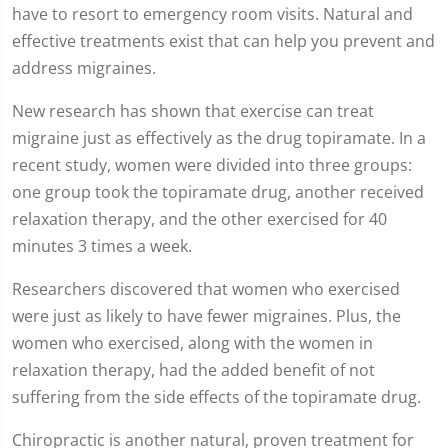
have to resort to emergency room visits. Natural and
of
2
effective treatments exist that can help you prevent and
minutes,
7
address migraines.
seconds
New research has shown that exercise can treat
migraine just as effectively as the drug topiramate. In a
recent study, women were divided into three groups:
one group took the topiramate drug, another received
relaxation therapy, and the other exercised for 40
minutes 3 times a week.
Researchers discovered that women who exercised
were just as likely to have fewer migraines. Plus, the
women who exercised, along with the women in
relaxation therapy, had the added benefit of not
suffering from the side effects of the topiramate drug.
Chiropractic is another natural, proven treatment for