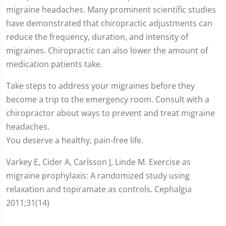
migraine headaches. Many prominent scientific studies
have demonstrated that chiropractic adjustments can
reduce the frequency, duration, and intensity of
migraines. Chiropractic can also lower the amount of
medication patients take.
Take steps to address your migraines before they
become a trip to the emergency room. Consult with a
chiropractor about ways to prevent and treat migraine
headaches.
You deserve a healthy, pain-free life.
Varkey E, Cider A, Carlsson J, Linde M. Exercise as
migraine prophylaxis: A randomized study using
relaxation and topiramate as controls. Cephalgia
2011;31(14)