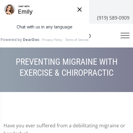
3100 NC-55 #204, Cary, NC 27519
(919) 589-0909
PREVENTING MIGRAINE WITH
EXERCISE & CHIROPRACTIC
Have you ever suffered from a debilitating migraine or