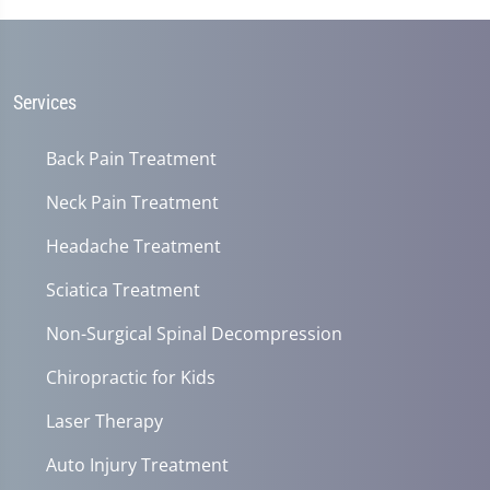
Services
Back Pain Treatment
Neck Pain Treatment
Headache Treatment
Sciatica Treatment
Non-Surgical Spinal Decompression
Chiropractic for Kids
Laser Therapy
Auto Injury Treatment