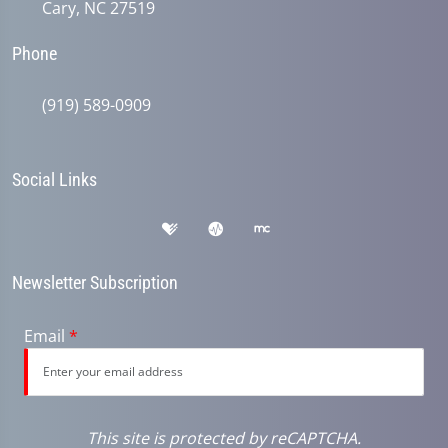
Cary, NC 27519
Phone
(919) 589-0909
Social Links
Newsletter Subscription
Email
*
This site is protected by reCAPTCHA.