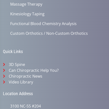
Massage Therapy
Kinesiology Taping
Functional Blood Chemistry Analysis
Custom Orthotics / Non-Custom Orthotics
Quick Links
3D Spine
Can Chiropractic Help You?
Chiropractic News
Video Library
Location Address
3100 NC-55 #204