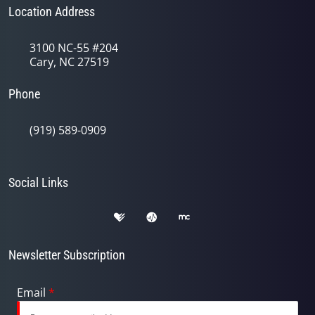
Location Address
3100 NC-55 #204
Cary, NC 27519
Phone
(919) 589-0909
Social Links
Newsletter Subscription
Email
*