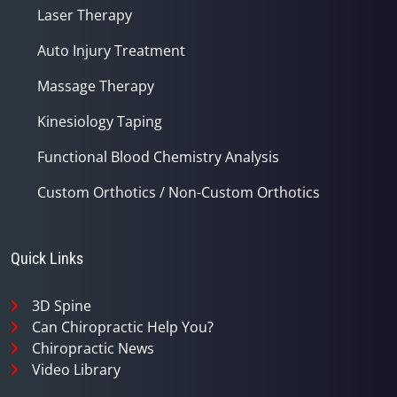
Laser Therapy
Auto Injury Treatment
Massage Therapy
Kinesiology Taping
Functional Blood Chemistry Analysis
Custom Orthotics / Non-Custom Orthotics
Quick Links
3D Spine
Can Chiropractic Help You?
Chiropractic News
Video Library