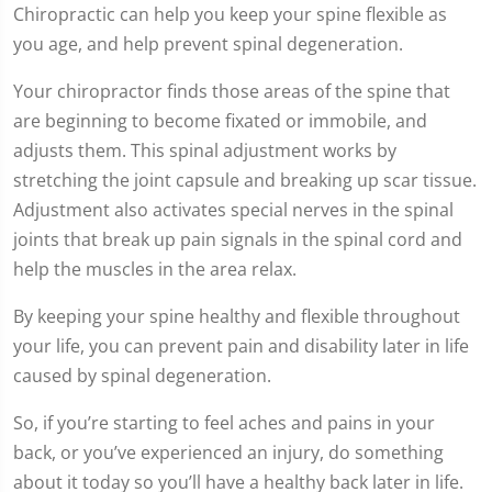
Chiropractic can help you keep your spine flexible as
you age, and help prevent spinal degeneration.
Your chiropractor finds those areas of the spine that
are beginning to become fixated or immobile, and
adjusts them. This spinal adjustment works by
stretching the joint capsule and breaking up scar tissue.
Adjustment also activates special nerves in the spinal
joints that break up pain signals in the spinal cord and
help the muscles in the area relax.
By keeping your spine healthy and flexible throughout
your life, you can prevent pain and disability later in life
caused by spinal degeneration.
So, if you’re starting to feel aches and pains in your
back, or you’ve experienced an injury, do something
about it today so you’ll have a healthy back later in life.