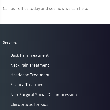
Call our office today and see how we can help.
Services
Back Pain Treatment
Neck Pain Treatment
Headache Treatment
Sciatica Treatment
Non-Surgical Spinal Decompression
Chiropractic for Kids