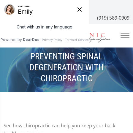
3100 NC-55 #204, Cary, NC 27519
(919) 589-0909
PREVENTING SPINAL
DEGENERATION WITH
CHIROPRACTIC
See how chiropractic can help you keep your back