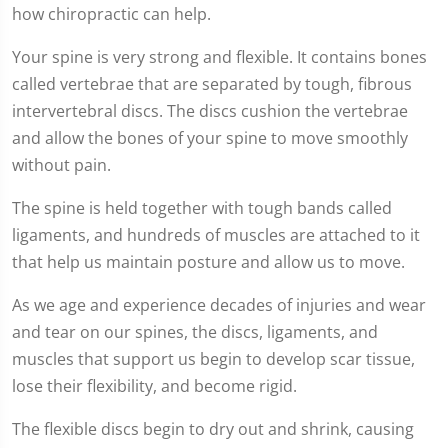
how chiropractic can help.
Your spine is very strong and flexible. It contains bones
called vertebrae that are separated by tough, fibrous
intervertebral discs. The discs cushion the vertebrae
and allow the bones of your spine to move smoothly
without pain.
The spine is held together with tough bands called
ligaments, and hundreds of muscles are attached to it
that help us maintain posture and allow us to move.
As we age and experience decades of injuries and wear
and tear on our spines, the discs, ligaments, and
muscles that support us begin to develop scar tissue,
lose their flexibility, and become rigid.
The flexible discs begin to dry out and shrink, causing