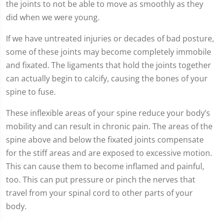
the joints to not be able to move as smoothly as they
did when we were young.
If we have untreated injuries or decades of bad posture,
some of these joints may become completely immobile
and fixated. The ligaments that hold the joints together
can actually begin to calcify, causing the bones of your
spine to fuse.
These inflexible areas of your spine reduce your body’s
mobility and can result in chronic pain. The areas of the
spine above and below the fixated joints compensate
for the stiff areas and are exposed to excessive motion.
This can cause them to become inflamed and painful,
too. This can put pressure or pinch the nerves that
travel from your spinal cord to other parts of your
body.