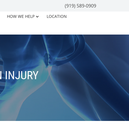
(919) 589-0909
HOW WE HELP
LOCATION
 INJURY