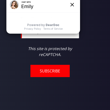
Newsletter Subscription
Email
*
This site is protected by
reCAPTCHA.
SUBSCRIBE