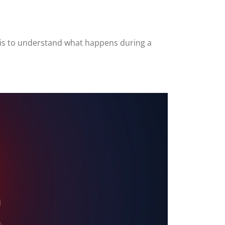
a is to understand what happens during a