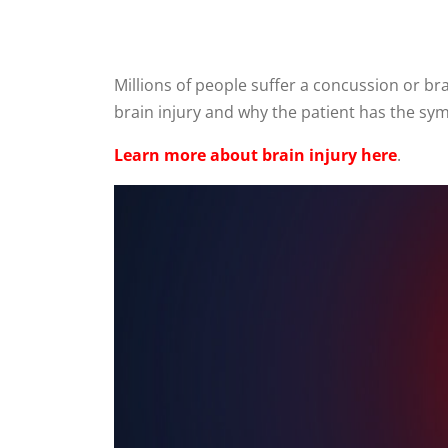
Millions of people suffer a concussion or b
brain injury and why the patient has the sy
Learn more about brain injury here
.