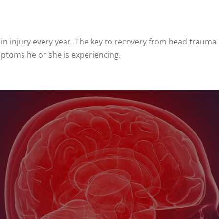
rain injury every year. The key to recovery from head traum
mptoms he or she is experiencing.