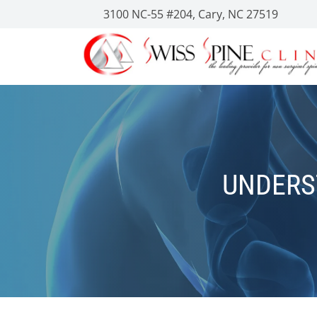
3100 NC-55 #204, Cary, NC 27519
UNDERS