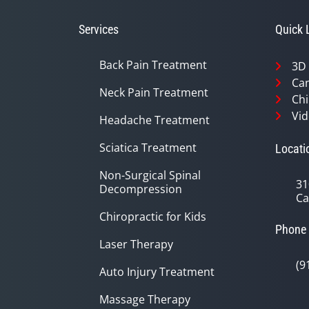
56
seconds
Volume
90%
Services
Quick 
Back Pain Treatment
3D
Can
Neck Pain Treatment
Chi
Vid
Headache Treatment
Sciatica Treatment
Locati
Non-Surgical Spinal
31
Decompression
Ca
Chiropractic for Kids
Phone
Laser Therapy
(9
Auto Injury Treatment
Massage Therapy