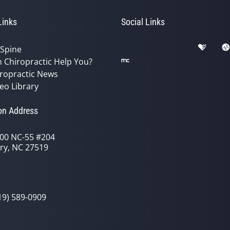
Links
Social Links
 Spine
 Chiropractic Help You?
ropractic News
eo Library
on Address
00 NC-55 #204
ry, NC 27519
19) 589-0909