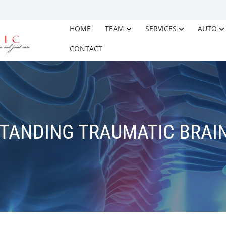
HOME
TEAM
SERVICES
AUTO
CONTACT
TANDING TRAUMATIC BRAIN