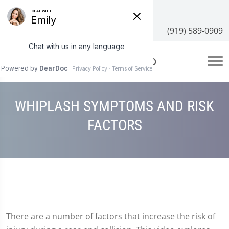
3100 NC-55 #204, Cary, NC 27519
(919) 589-0909
WHIPLASH SYMPTOMS AND RISK
FACTORS
There are a number of factors that increase the risk of