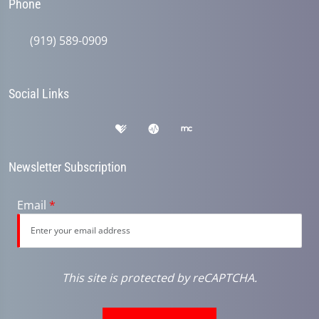
Phone
(919) 589-0909
Social Links
Newsletter Subscription
Email
*
This site is protected by reCAPTCHA.