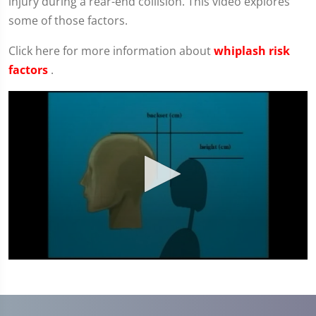
injury during a rear-end collision. This video explores
some of those factors.
Click here for more information about
whiplash risk
factors
.
0
seconds
of
4
minutes,