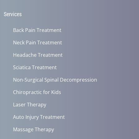
31
seconds
Services
Back Pain Treatment
Neck Pain Treatment
Headache Treatment
Sciatica Treatment
Non-Surgical Spinal Decompression
Chiropractic for Kids
Laser Therapy
Auto Injury Treatment
Massage Therapy