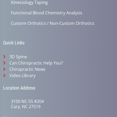
Kinesiology Taping
Functional Blood Chemistry Analysis
Custom Orthotics / Non-Custom Orthotics
Quick Links
3D Spine
Can Chiropractic Help You?
Chiropractic News
Video Library
Location Address
3100 NC-55 #204
Cary, NC 27519