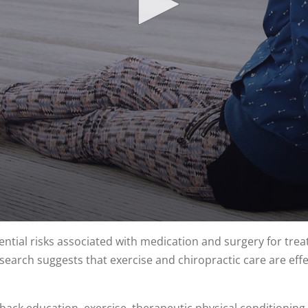
tial risks associated with medication and surgery for trea
earch suggests that exercise and chiropractic care are effect
 back education, exercise, therapeutic physical conditionin