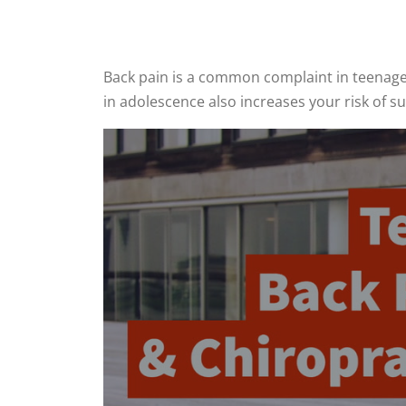
Back pain is a common complaint in teenagers
in adolescence also increases your risk of s