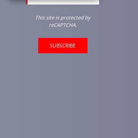
This site is protected by
reCAPTCHA.
SUBSCRIBE