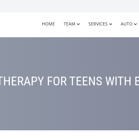
HOME
TEAM
SERVICES
AUTO
HERAPY FOR TEENS WITH 