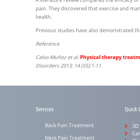
pain. They discovered that exercise and manu
health.
Previous studies have also demonstrated that
Reference
Calvo-Muñoz et al.
Physical therapy treatm
Disorders 2013; 14 (55):1-11.
Services
Quick 
Back Pain Treatment
3D
Can
Neck Pain Treatment