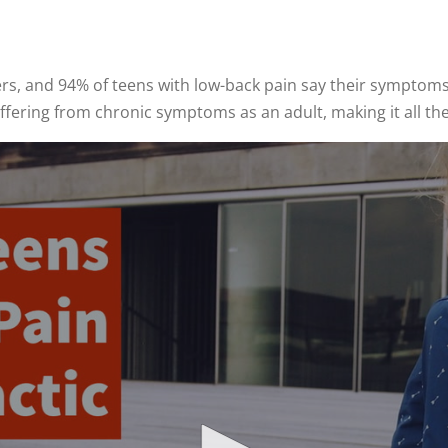
, and 94% of teens with low-back pain say their symptoms li
uffering from chronic symptoms as an adult, making it all t