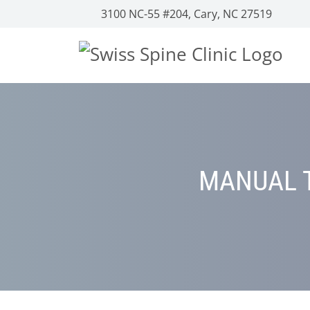
3100 NC-55 #204, Cary, NC 27519
MANUAL T