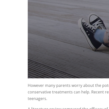
0
seconds
However many parents worry about the poten
of
conservative treatments can help. Recent res
1
minute,
teenagers.
8
seconds
Volume
90%
A literature review compared the efficacy of