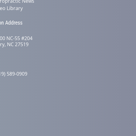
ropractic News
eo Library
on Address
00 NC-55 #204
ry, NC 27519
19) 589-0909