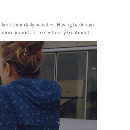
mit their daily activities. Having back pain
he more important to seek early treatment.