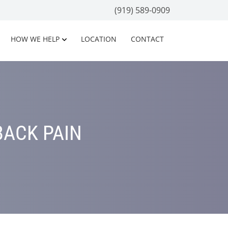
(919) 589-0909
HOW WE HELP
LOCATION
CONTACT
BACK PAIN