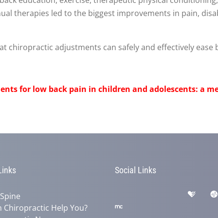
al therapies led to the biggest improvements in pain, disabi
 chiropractic adjustments can safely and effectively ease b
ents for low back pain in children and adolescents: a me
Links
Social Links
 Spine
 Chiropractic Help You?