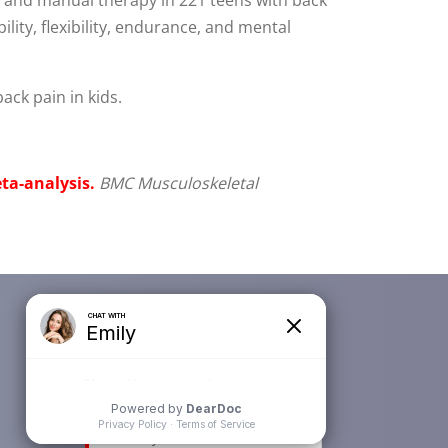
lity, flexibility, endurance, and mental
ack pain in kids.
ta-analysis.
BMC Musculoskeletal
Newsletter Subscription
Email
*