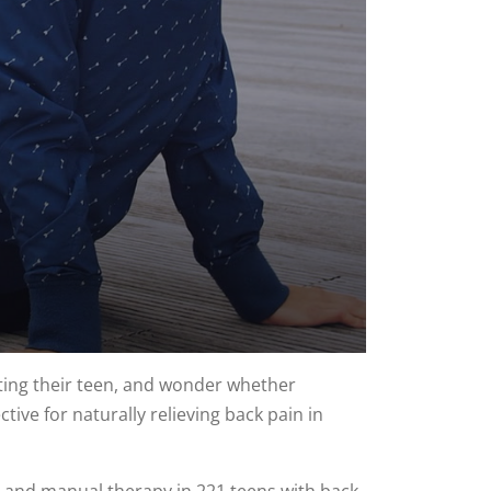
ting their teen, and wonder whether
ive for naturally relieving back pain in
g, and manual therapy in 221 teens with back