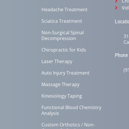
Chi
Vid
Headache Treatment
Sciatica Treatment
Locati
Non-Surgical Spinal
31
Decompression
Ca
Chiropractic for Kids
Phone
Laser Therapy
(9
Auto Injury Treatment
Massage Therapy
Kinesiology Taping
Functional Blood Chemistry
Analysis
Custom Orthotics / Non-