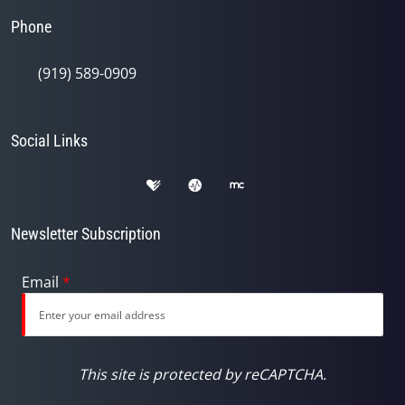
Phone
(919) 589-0909
Social Links
Newsletter Subscription
Email
*
This site is protected by reCAPTCHA.