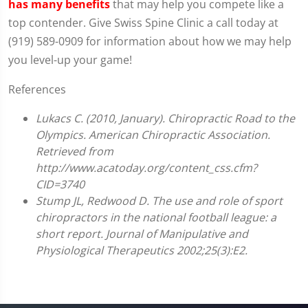
has many benefits
that may help you compete like a
top contender. Give Swiss Spine Clinic a call today at
(919) 589-0909 for information about how we may help
you level-up your game!
References
Lukacs C. (2010, January). Chiropractic Road to the
Olympics. American Chiropractic Association.
Retrieved from
http://www.acatoday.org/content_css.cfm?
CID=3740
Stump JL, Redwood D. The use and role of sport
chiropractors in the national football league: a
short report. Journal of Manipulative and
Physiological Therapeutics 2002;25(3):E2.