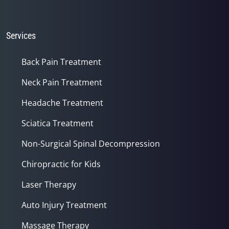
Services
Back Pain Treatment
Neck Pain Treatment
Headache Treatment
Sciatica Treatment
Non-Surgical Spinal Decompression
Chiropractic for Kids
Laser Therapy
Auto Injury Treatment
Massage Therapy