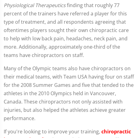
Physiological Therapeutics
finding that roughly 77
percent of the trainers have referred a player for this
type of treatment, and all respondents agreeing that
oftentimes players sought their own chiropractic care
to help with low back pain, headaches, neck pain, and
more. Additionally, approximately one-third of the
teams have chiropractors on staff.
Many of the Olympic teams also have chiropractors on
their medical teams, with Team USA having four on staff
for the 2008 Summer Games and five that tended to the
athletes in the 2010 Olympics held in Vancouver,
Canada. These chiropractors not only assisted with
injuries, but also helped the athletes achieve greater
performance.
If you're looking to improve your training,
chiropractic