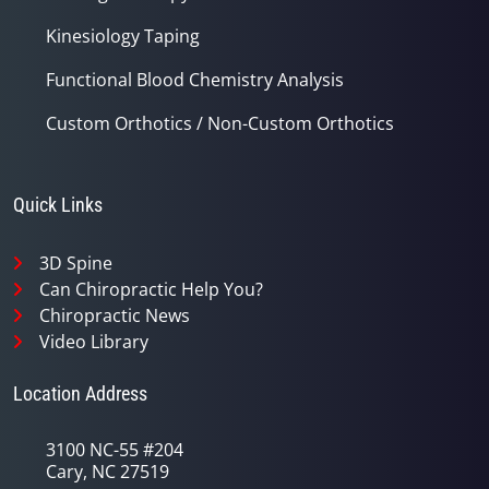
Kinesiology Taping
Functional Blood Chemistry Analysis
Custom Orthotics / Non-Custom Orthotics
Quick Links
3D Spine
Can Chiropractic Help You?
Chiropractic News
Video Library
Location Address
3100 NC-55 #204
Cary, NC 27519