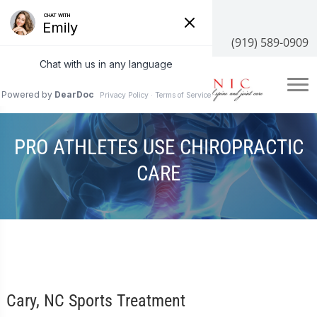
3100 NC-55 #204, Cary, NC 27519
(919) 589-0909
PRO ATHLETES USE CHIROPRACTIC
CARE
Cary, NC Sports Treatment