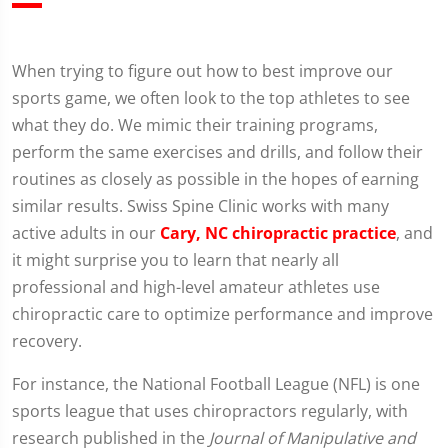
When trying to figure out how to best improve our
sports game, we often look to the top athletes to see
what they do. We mimic their training programs,
perform the same exercises and drills, and follow their
routines as closely as possible in the hopes of earning
similar results. Swiss Spine Clinic works with many
active adults in our
Cary, NC chiropractic practice
, and
it might surprise you to learn that nearly all
professional and high-level amateur athletes use
chiropractic care to optimize performance and improve
recovery.
For instance, the National Football League (NFL) is one
sports league that uses chiropractors regularly, with
research published in the
Journal of Manipulative and